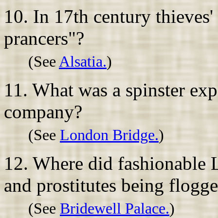
10. In 17th century thieves'
prancers"?
(See
Alsatia.
)
11. What was a spinster exp
company?
(See
London Bridge.
)
12. Where did fashionable 
and prostitutes being flogg
(See
Bridewell Palace.
)