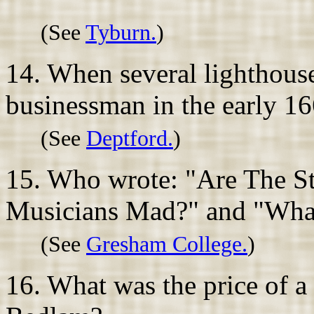
(See
Tyburn.
)
14. When several lighthouse
businessman in the early 16
(See
Deptford.
)
15. Who wrote: "Are The St
Musicians Mad?" and "What 
(See
Gresham College.
)
16. What was the price of a t