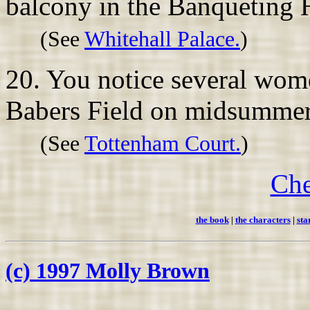
balcony in the Banqueting
(See
Whitehall Palace.
)
20. You notice several wom
Babers Field on midsummer'
(See
Tottenham Court.
)
Che
the book
|
the characters
|
sta
(c) 1997 Molly Brown