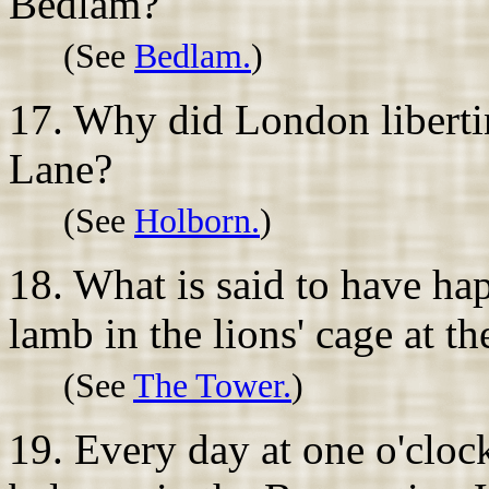
Bedlam?
(See
Bedlam.
)
17. Why did London libertin
Lane?
(See
Holborn.
)
18. What is said to have h
lamb in the lions' cage at 
(See
The Tower.
)
19. Every day at one o'cloc