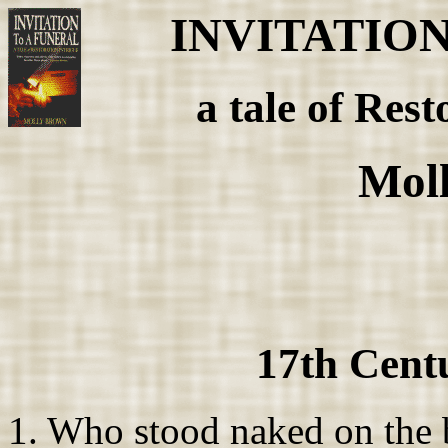
INVITATIO
a tale of Rest
Mol
17th Cent
1. Who stood naked on the 