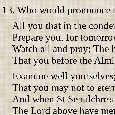
13. Who would pronounce t
All you that in the conde
Prepare you, for tomorro
Watch all and pray; The h
That you before the Almi
Examine well yourselves;
That you may not to etern
And when St Sepulchre's 
The Lord above have mer