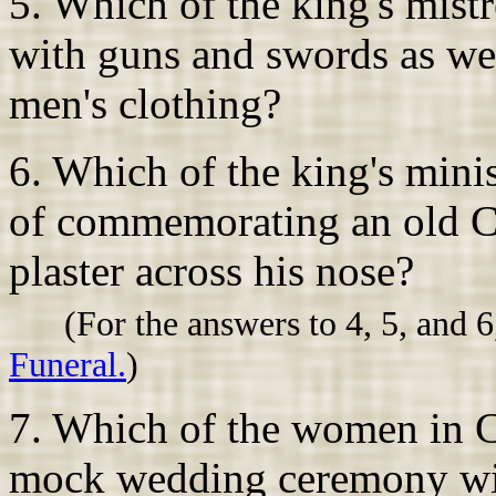
5. Which of the king's mist
with guns and swords as wel
men's clothing?
6. Which of the king's mini
of commemorating an old Ci
plaster across his nose?
(For the answers to 4, 5, and 6
Funeral.
)
7. Which of the women in Cha
mock wedding ceremony with