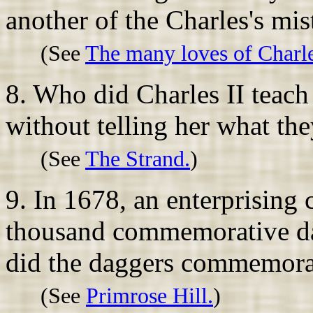
another of the Charles's mis
(See
The many loves of Charle
8. Who did Charles II teach
without telling her what th
(See
The Strand.
)
9. In 1678, an enterprising 
thousand commemorative da
did the daggers commemora
(See
Primrose Hill.
)