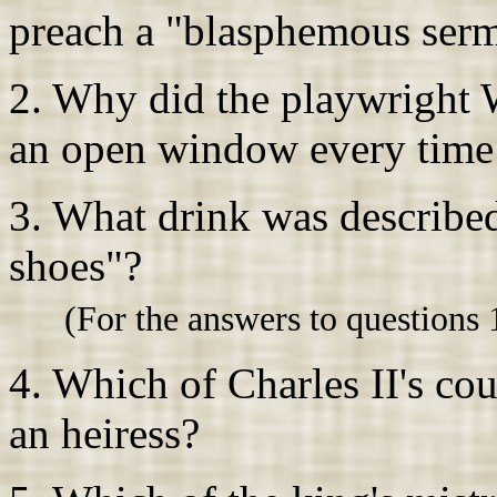
preach a "blasphemous ser
2. Why did the playwright 
an open window every time h
3. What drink was described
shoes"?
(For the answers to questions 
4. Which of Charles II's cou
an heiress?