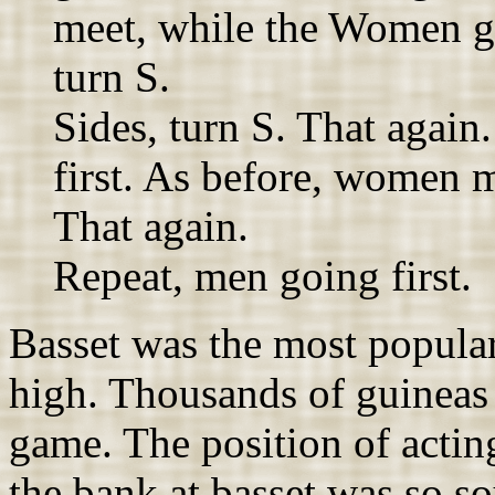
meet, while the Women 
turn S.
Sides, turn S. That agai
first. As before, women me
That again.
Repeat, men going first.
Basset was the most popular
high. Thousands of guineas 
game. The position of acting
the bank at basset was so s