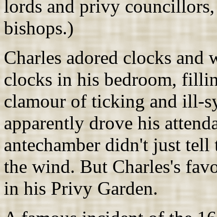
lords and privy councillors,
bishops.)
Charles adored clocks and w
clocks in his bedroom, filli
clamour of ticking and ill-
apparently drove his attend
antechamber didn't just tell 
the wind. But Charles's fav
in his Privy Garden.