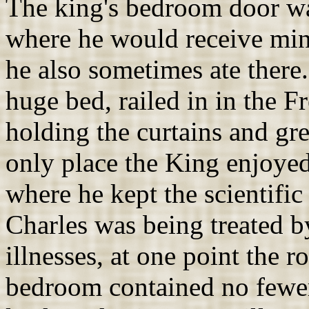
The king's bedroom door was
where he would receive mini
he also sometimes ate ther
huge bed, railed in in the 
holding the curtains and gre
only place the King enjoyed
where he kept the scientific
Charles was being treated by
illnesses, at one point the 
bedroom contained no fewer