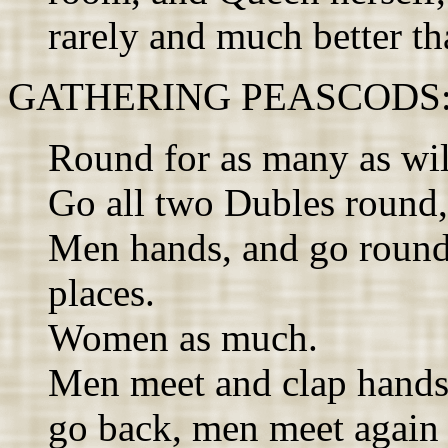
rarely and much better th
GATHERING PEASCODS: A
Round for as many as wil
Go all two Dubles round,
Men hands, and go round 
places.
Women as much.
Men meet and clap hand
go back, men meet again