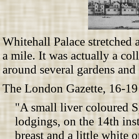
Whitehall Palace stretched 
a mile. It was actually a co
around several gardens and 
The London Gazette, 16-19
"A small liver coloured S
lodgings, on the 14th inst
breast and a little white o