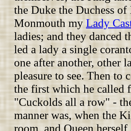
the Duke the Duchess of
Monmouth my
Lady Cas
ladies; and they danced th
led a lady a single corant
one after another, other l
pleasure to see. Then to 
the first which he called
"Cuckolds all a row" - t
manner was, when the King
room, and Queen herself,