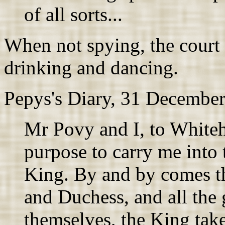
of all sorts...
When not spying, the court 
drinking and dancing.
Pepys's Diary, 31 Decembe
Mr Povy and I, to Whiteha
purpose to carry me into t
King. By and by comes t
and Duchess, and all the 
themselves, the King tak