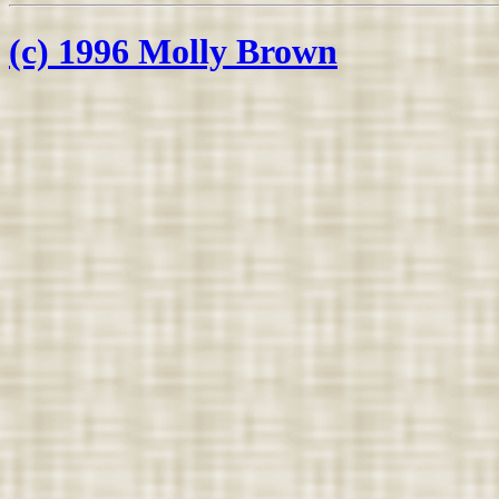
(c) 1996 Molly Brown