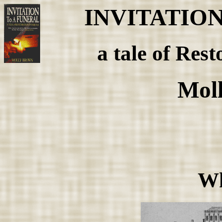
INVITATIO
a tale of Rest
Mol
Wh