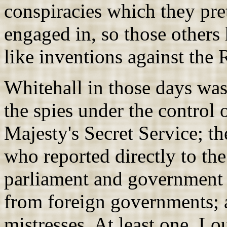
conspiracies which they pret
engaged in, so those others 
like inventions against the
Whitehall in those days was
the spies under the control 
Majesty's Secret Service; th
who reported directly to th
parliament and government 
from foreign governments; a
mistresses. At least one, L