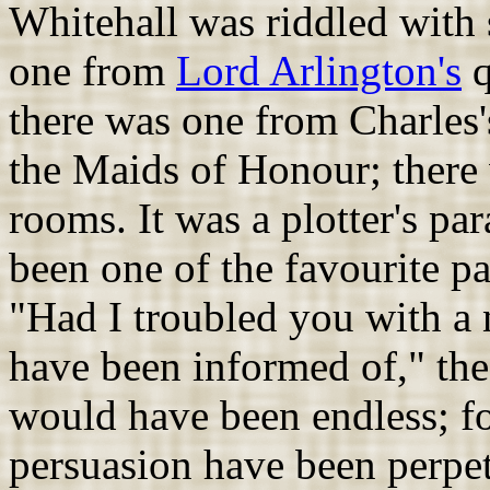
Whitehall was riddled with 
one from
Lord Arlington's
q
there was one from Charles's
the Maids of Honour; there 
rooms. It was a plotter's pa
been one of the favourite pa
"Had I troubled you with a na
have been informed of," the
would have been endless; f
persuasion have been perpet