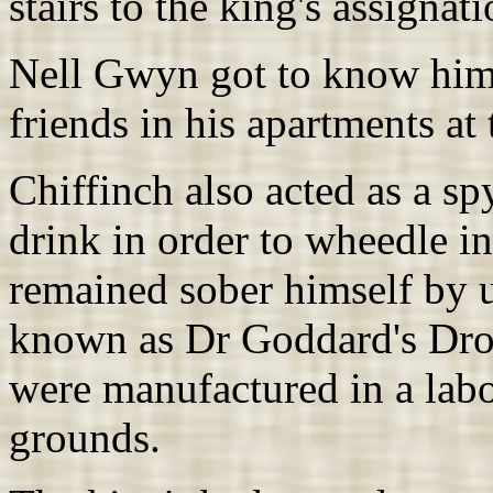
stairs to the king's assignat
Nell Gwyn got to know him 
friends in his apartments at
Chiffinch also acted as a s
drink in order to wheedle 
remained sober himself by u
known as Dr Goddard's Dro
were manufactured in a labo
grounds.