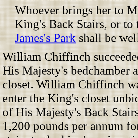
Whoever brings her to Mr.
King's Back Stairs, or t
James's Park
shall be well
William Chiffinch succeede
His Majesty's bedchamber a
closet. William Chiffinch w
enter the King's closet unb
of His Majesty's Back Stairs
1,200 pounds per annum fo