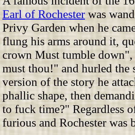
A famous incident of the 16
Earl of Rochester
was wande
Privy Garden when he came a
flung his arms around it, qu
crown Must tumble down", 
must thou!" and hurled the 
version of the story he atta
phallic shape, then demandin
to fuck time?" Regardless o
furious and Rochester was 