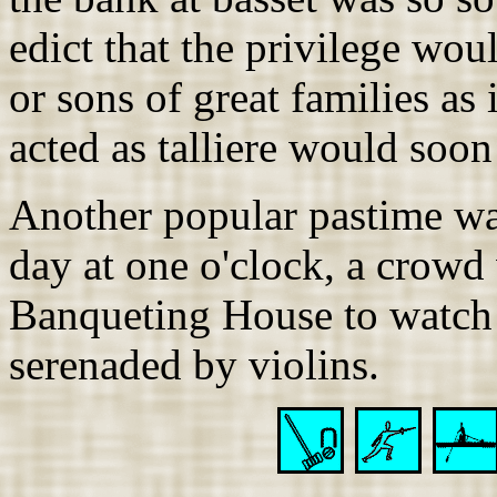
edict that the privilege wou
or sons of great families as 
acted as talliere would soon
Another popular pastime wa
day at one o'clock, a crowd
Banqueting House to watch C
serenaded by violins.