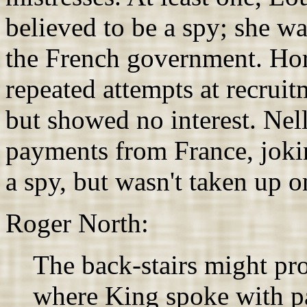
believed to be a spy; she w
the French government. Hor
repeated attempts at recrui
but showed no interest. Nel
payments from France, jokin
a spy, but wasn't taken up on
Roger North:
The back-stairs might pro
where King spoke with pa