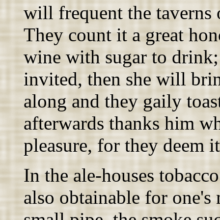
will frequent the taverns
They count it a great hon
wine with sugar to drink
invited, then she will br
along and they gaily toas
afterwards thanks him wh
pleasure, for they deem it
In the ale-houses tobacco
also obtainable for one's 
small pipe, the smoke su