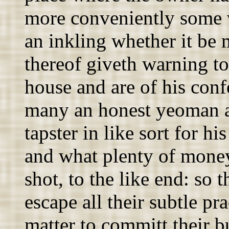
more conveniently some w
an inkling whether it be 
thereof giveth warning to
house and are of his conf
many an honest yeoman a
tapster in like sort for h
and what plenty of mone
shot, to the like end: so t
escape all their subtle pr
matter to committ their b