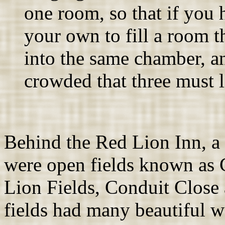
one room, so that if you
your own to fill a room t
into the same chamber, a
crowded that three must li
Behind the Red Lion Inn, a
were open fields known as 
Lion Fields, Conduit Close
fields had many beautiful w