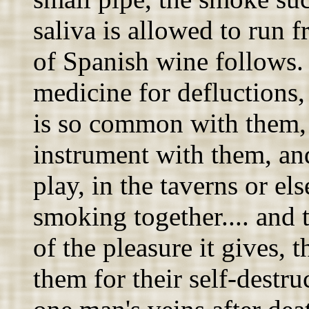
saliva is allowed to run 
of Spanish wine follows. 
medicine for defluctions,
is so common with them, 
instrument with them, and
play, in the taverns or el
smoking together.... and 
of the pleasure it gives, 
them for their self-destru