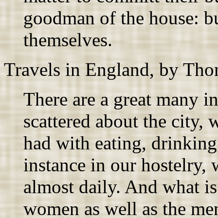
goodman of the house: bu
themselves.
Travels in England, by Tho
There are a great many in
scattered about the city
had with eating, drinking,
instance in our hostelry,
almost daily. And what is 
women as well as the men,