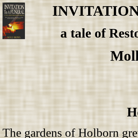
INVITATIO
a tale of Rest
Mol
H
The gardens of Holborn gre