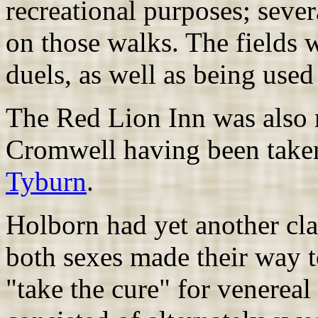
recreational purposes; seve
on those walks. The fields w
duels, as well as being used 
The Red Lion Inn was also n
Cromwell having been taken
Tyburn
.
Holborn had yet another cla
both sexes made their way t
"take the cure" for venereal