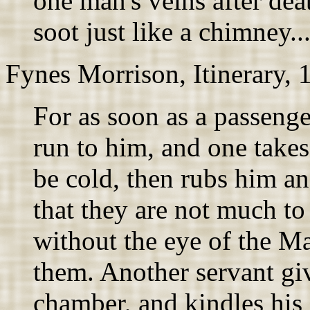
one man's veins after dea
soot just like a chimney..
Fynes Morrison, Itinerary, 
For as soon as a passenge
run to him, and one takes
be cold, then rubs him an
that they are not much to 
without the eye of the Ma
them. Another servant giv
chamber, and kindles his f