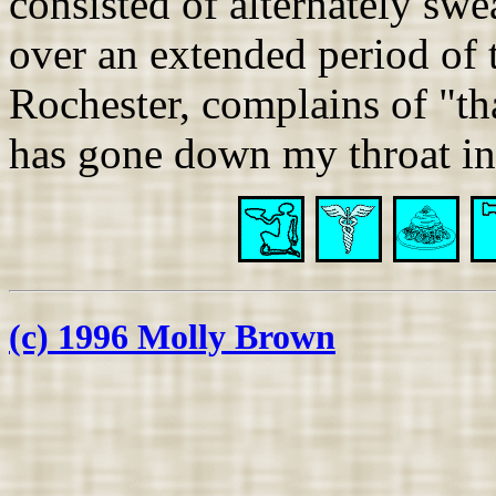
consisted of alternately swe
over an extended period of t
Rochester, complains of "th
has gone down my throat in
(c) 1996 Molly Brown