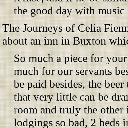
the good day with music 
The Journeys of Celia Fien
about an inn in Buxton whi
So much a piece for your
much for our servants bes
be paid besides, the beer 
that very little can be dr
room and truly the other 
lodgings so bad, 2 beds 