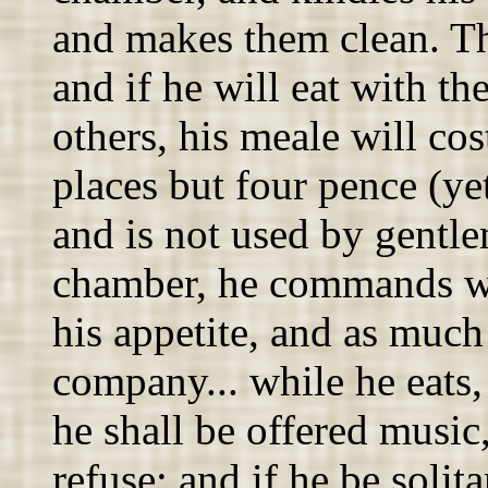
and makes them clean. The
and if he will eat with t
others, his meale will co
places but four pence (yet
and is not used by gentlem
chamber, he commands wh
his appetite, and as much 
company... while he eats,
he shall be offered music
refuse; and if he be solit