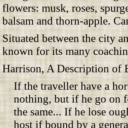
flowers: musk, roses, spurg
balsam and thorn-apple. Ca
Situated between the city a
known for its many coachin
Harrison, A Description of
If the traveller have a ho
nothing, but if he go on f
the same... If he lose oug
host if bound by a genera