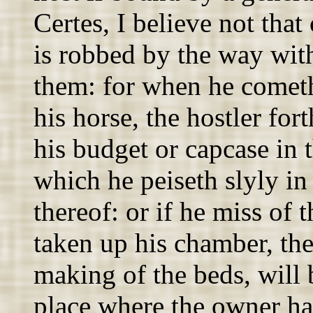
Certes, I believe not tha
is robbed by the way wit
them: for when he cometh
his horse, the hostler fo
his budget or capcase in 
which he peiseth slyly in
thereof: or if he miss of 
taken up his chamber, the
making of the beds, will 
place where the owner hath 