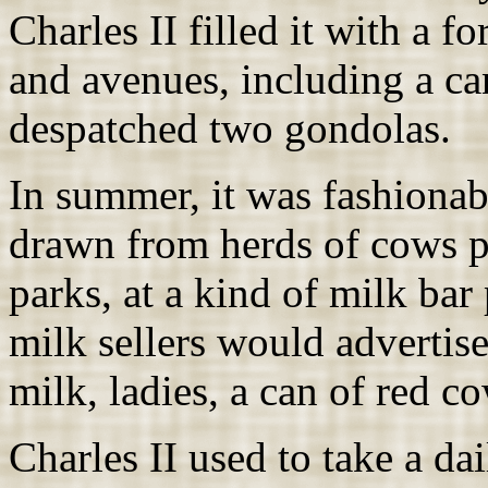
Charles II filled it with a 
and avenues, including a ca
despatched two gondolas.
In summer, it was fashionab
drawn from herds of cows p
parks, at a kind of milk bar
milk sellers would advertise
milk, ladies, a can of red co
Charles II used to take a da