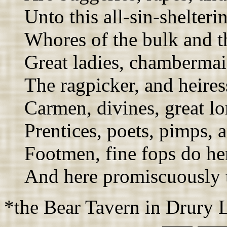
Unto this all-sin-shelteri
Whores of the bulk and t
Great ladies, chambermai
The ragpicker, and heires
Carmen, divines, great lor
Prentices, poets, pimps, a
Footmen, fine fops do her
And here promiscuously 
*the Bear Tavern in Drury 