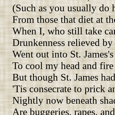
(Such as you usually do 
From those that diet at th
When I, who still take car
Drunkenness relieved by 
Went out into St. James's
To cool my head and fire
But though St. James had 
'Tis consecrate to prick a
Nightly now beneath sha
Are buggeries, rapes, and