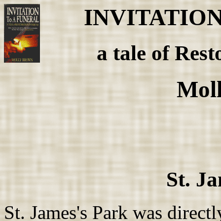
INVITATIO
a tale of Rest
Mol
St. J
St. James's Park was direct