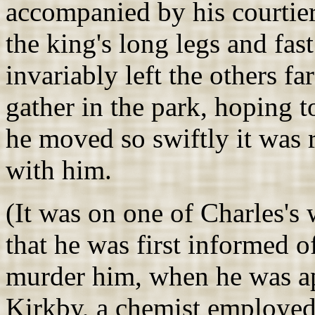
accompanied by his courtie
the king's long legs and fas
invariably left the others fa
gather in the park, hoping t
he moved so swiftly it was 
with him.
(It was on one of Charles's
that he was first informed 
murder him, when he was a
Kirkby, a chemist employed 