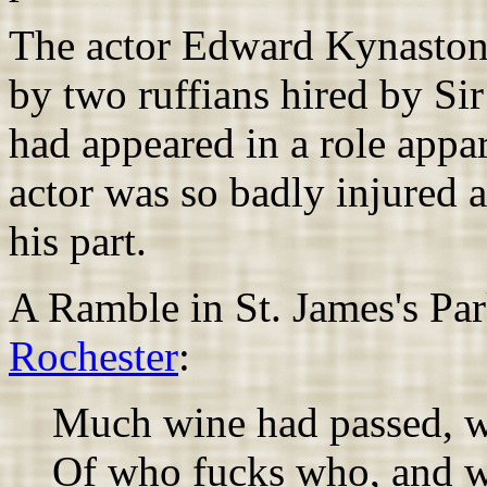
The actor Edward Kynaston 
by two ruffians hired by Si
had appeared in a role appa
actor was so badly injured 
his part.
A Ramble in St. James's Pa
Rochester
:
Much wine had passed, w
Of who fucks who, and 