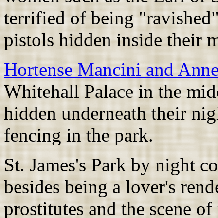
terrified of being "ravished"
pistols hidden inside their m
Hortense Mancini and Anne
Whitehall Palace in the mid
hidden underneath their nig
fencing in the park.
St. James's Park by night c
besides being a lover's rend
prostitutes and the scene of