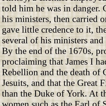
told him he was in danger. 
his ministers, then carried
gave little credence to it, t
several of his ministers and
By the end of the 1670s, p
proclaiming that James I ha
Rebellion and the death of 
Jesuits, and that the Great 
than the Duke of York. At th
women such as the Earl of S