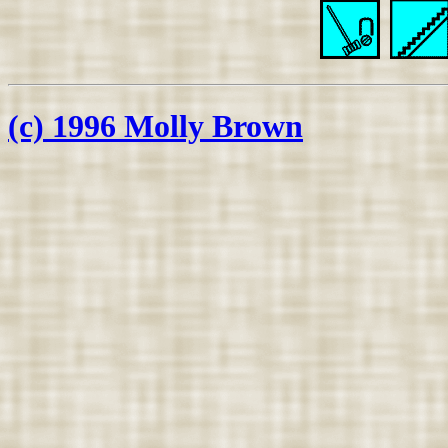
(c) 1996 Molly Brown