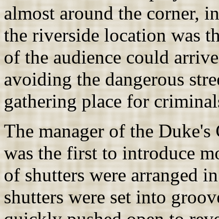
almost around the corner, i
the riverside location was 
of the audience could arrive
avoiding the dangerous stre
gathering place for criminal
The manager of the Duke's
was the first to introduce m
of shutters were arranged in
shutters were set into groo
quickly pushed open to reve