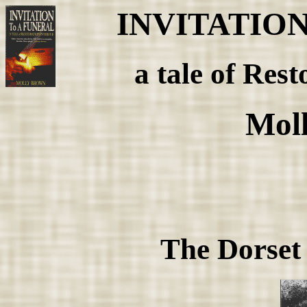
INVITATIO
a tale of Rest
Mol
The Dorset