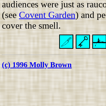
audiences were just as rauc
(see
Covent Garden
) and pe
cover the smell.
(c) 1996 Molly Brown