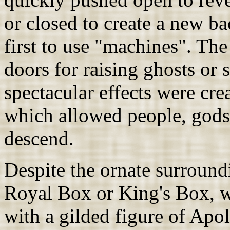
or closed to create a new b
first to use "machines". Th
doors for raising ghosts or 
spectacular effects were cr
which allowed people, gods
descend.
Despite the ornate surroundi
Royal Box or King's Box, wa
with a gilded figure of Apol