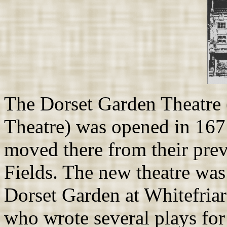
The Dorset Garden Theatre 
Theatre) was opened in 167
moved there from their prev
Fields. The new theatre was
Dorset Garden at Whitefriar
who wrote several plays for